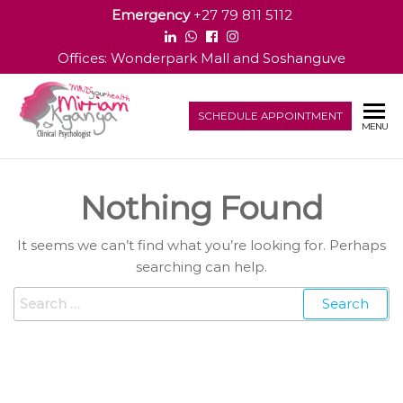
Emergency
+27 79 811 5112
Offices: Wonderpark Mall and Soshanguve
Dr
SCHEDULE APPOINTMENT
Clinical
MENU
Psychologist
Mirriam
M
Nothing Found
Kganya
It seems we can’t find what you’re looking for. Perhaps
searching can help.
Search for: