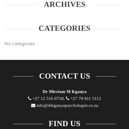
ARCHIVES
CATEGORIES
No categories
CONTACT US
Dr Mirriam M Kganya
+27 12 516 0718,
+27 79 811 5112
info@drkganyapsychologist.co.za
FIND US